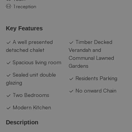
1 reception
Key Features
A well presented
Timber Decked
detached chalet
Verandah and
Communal Lawned
Spacious living room
Gardens
Sealed unit double
Residents Parking
glazing
No onward Chain
Two Bedrooms
Modern Kitchen
Description