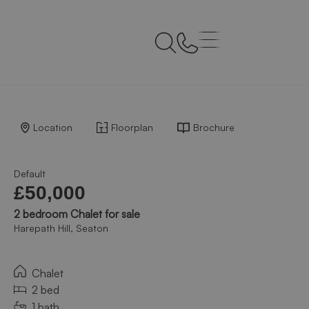
Back to Results
Location
Floorplan
Brochure
Default
£50,000
2 bedroom Chalet for sale
Harepath Hill, Seaton
Chalet
2 bed
1 bath