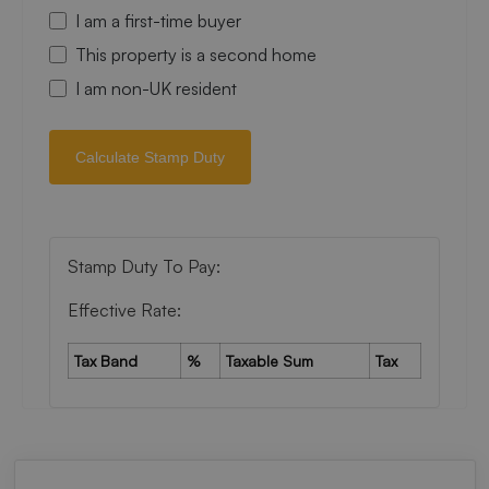
I am a first-time buyer
This property is a second home
I am non-UK resident
Calculate Stamp Duty
Stamp Duty To Pay:
Effective Rate:
Tax Band
%
Taxable Sum
Tax