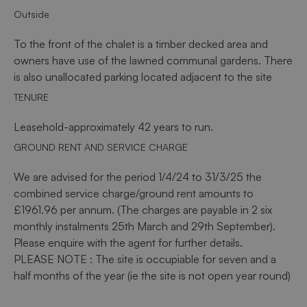
Outside
To the front of the chalet is a timber decked area and
owners have use of the lawned communal gardens. There
is also unallocated parking located adjacent to the site
TENURE
Leasehold-approximately 42 years to run.
GROUND RENT AND SERVICE CHARGE
We are advised for the period 1/4/24 to 31/3/25 the
combined service charge/ground rent amounts to
£1961.96 per annum. (The charges are payable in 2 six
monthly instalments 25th March and 29th September).
Please enquire with the agent for further details.
PLEASE NOTE : The site is occupiable for seven and a
half months of the year (ie the site is not open year round)