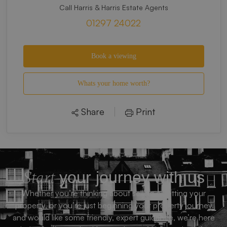
Call Harris & Harris Estate Agents
01297 24022
Book a viewing
Whats your home worth?
Share
Print
Start
your journey with us
Whether you’re thinking about selling or letting your
property, or you’re just beginning your property journey
and would like some friendly, expert guidance, we’re here