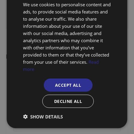
We use cookies to personalise content and
ads, to provide social media features and
to analyse our traffic. We also share
information about your use of our site
with our social media, advertising and
analytics partners who may combine it
with other information that you’ve
provided to them or that they’ve collected
Floorplan
from your use of their services.
Read
more
ACCEPT ALL
DECLINE ALL
Stamp Duty Calculator
SHOW DETAILS
£