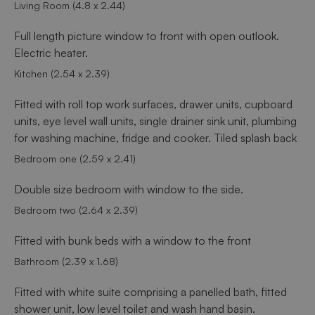
Living Room (4.8 x 2.44)
Full length picture window to front with open outlook.
Electric heater.
Kitchen (2.54 x 2.39)
Fitted with roll top work surfaces, drawer units, cupboard
units, eye level wall units, single drainer sink unit, plumbing
for washing machine, fridge and cooker. Tiled splash back
Bedroom one (2.59 x 2.41)
Double size bedroom with window to the side.
Bedroom two (2.64 x 2.39)
Fitted with bunk beds with a window to the front
Bathroom (2.39 x 1.68)
Fitted with white suite comprising a panelled bath, fitted
shower unit, low level toilet and wash hand basin.