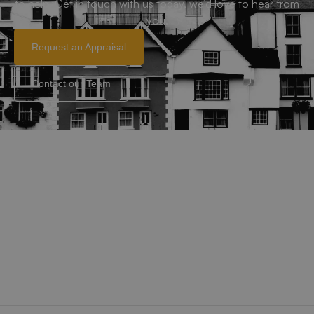
to help. Get in touch with us today, we’d love to hear from
you.
Request an Appraisal
Contact our Team