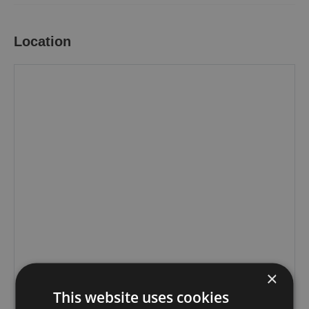
Location
×
This website uses cookies