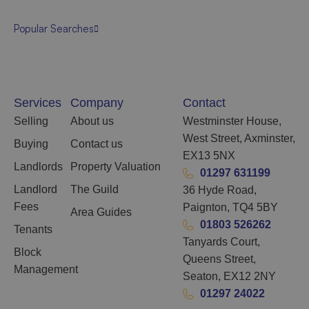
Popular Searches
Services
Company
Contact
Selling
About us
Westminster House,
West Street, Axminster,
Buying
Contact us
EX13 5NX
Landlords
Property Valuation
01297 631199
Landlord
The Guild
36 Hyde Road,
Fees
Paignton, TQ4 5BY
Area Guides
01803 526262
Tenants
Tanyards Court,
Block
Queens Street,
Management
Seaton, EX12 2NY
01297 24022