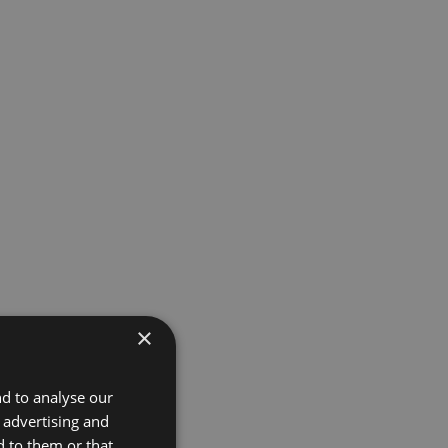
×
nd to analyse our
, advertising and
d to them or that