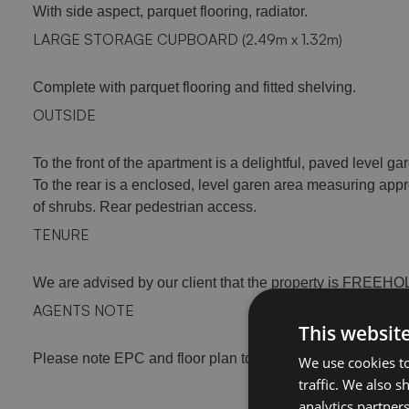
With side aspect, parquet flooring, radiator.
LARGE STORAGE CUPBOARD (2.49m x 1.32m)
Complete with parquet flooring and fitted shelving.
OUTSIDE
To the front of the apartment is a delightful, paved level ga
To the rear is a enclosed, level garen area measuring appr
of shrubs. Rear pedestrian access.
TENURE
We are advised by our client that the property is FREEH
AGENTS NOTE
This websit
Please note EPC and floor plan to follow
We use cookies to
traffic. We also 
analytics partner