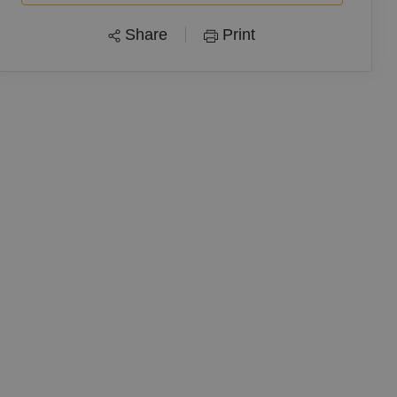
Share
Print