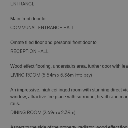
ENTRANCE
Main front door to
COMMUNAL ENTRANCE HALL
Ornate tiled floor and personal front door to
RECEPTION HALL
Wood effect flooring, understairs area, further door with lea
LIVING ROOM (5.54m x 5.36m into bay)
An impressive, high ceilinged room with stunning direct vie
window, attractive fire place with surround, hearth and mant
rails.
DINING ROOM (2.69m x 2.39m)
Aspect to the side of the property, radiator, wood effect floo