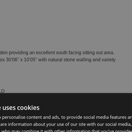
rden providing an excellent south facing sitting out area.
ox 30'06" x 10'05" with natural stone walling and variety
OLD
e uses cookies
 personalise content and ads, to provide social media features a
share information about your use of our site with our social media
s who may combine it with other information that you’ve provide