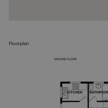
Floorplan