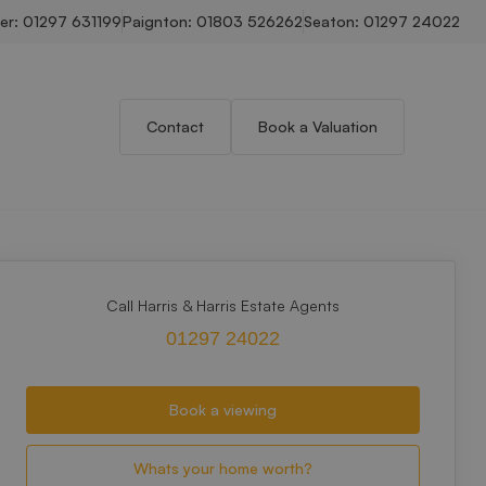
er:
01297 631199
Paignton:
01803 526262
Seaton:
01297 24022
Contact
Book a Valuation
Call Harris & Harris Estate Agents
01297 24022
Book a viewing
Whats your home worth?