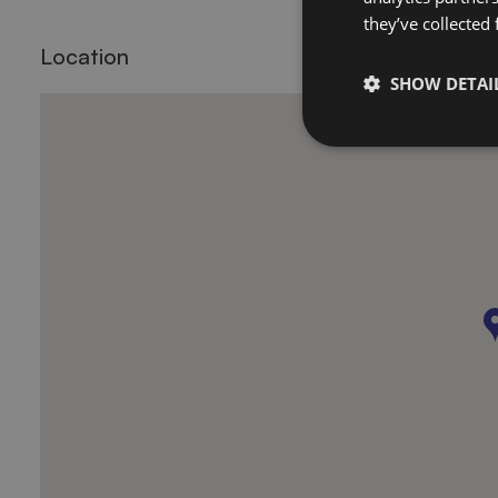
they’ve collected
Location
SHOW DETAI