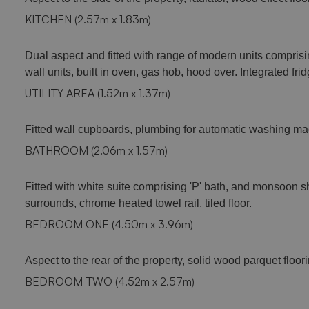
KITCHEN (2.57m x 1.83m)
Dual aspect and fitted with range of modern units comprisi
wall units, built in oven, gas hob, hood over. Integrated fr
UTILITY AREA (1.52m x 1.37m)
Fitted wall cupboards, plumbing for automatic washing ma
BATHROOM (2.06m x 1.57m)
Fitted with white suite comprising 'P' bath, and monsoon 
surrounds, chrome heated towel rail, tiled floor.
BEDROOM ONE (4.50m x 3.96m)
Aspect to the rear of the property, solid wood parquet floorin
BEDROOM TWO (4.52m x 2.57m)