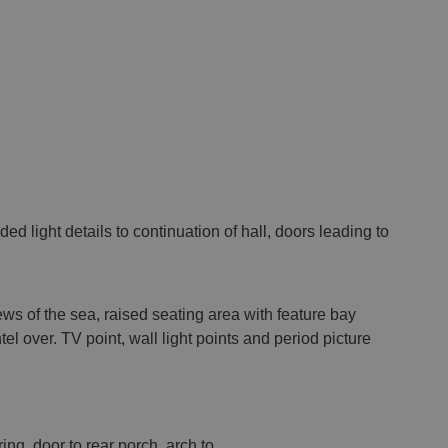
ded light details to continuation of hall, doors leading to
ws of the sea, raised seating area with feature bay
el over. TV point, wall light points and period picture
ring, door to rear porch, arch to