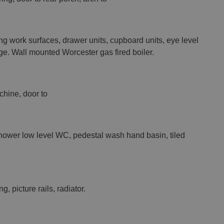
ng work surfaces, drawer units, cupboard units, eye level
idge. Wall mounted Worcester gas fired boiler.
chine, door to
shower low level WC, pedestal wash hand basin, tiled
g, picture rails, radiator.