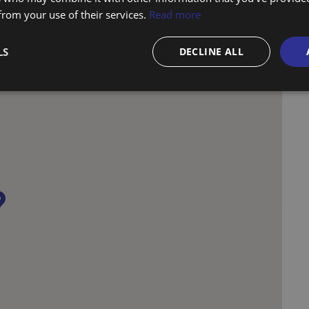
 from your use of their services.
Read more
LS
DECLINE ALL