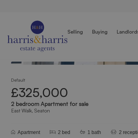
Selling
Buying
Landlord
Photos
Location
Floorplan
EPC
Back to Results
Default
£325,000
2 bedroom Apartment for sale
East Walk, Seaton
Apartment
2 bed
1 bath
2 recept