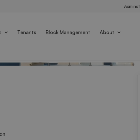
Axminst
s
Tenants
Block Management
About
Brochure
ion