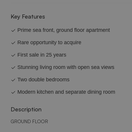
Key Features
Prime sea front, ground floor apartment
Rare opportunity to acquire
First sale in 25 years
Stunning living room with open sea views
Two double bedrooms
Modern kitchen and separate dining room
Description
GROUND FLOOR