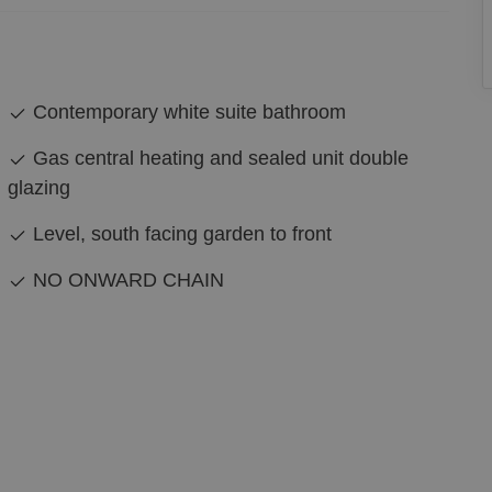
Contemporary white suite bathroom
Gas central heating and sealed unit double
glazing
Level, south facing garden to front
NO ONWARD CHAIN